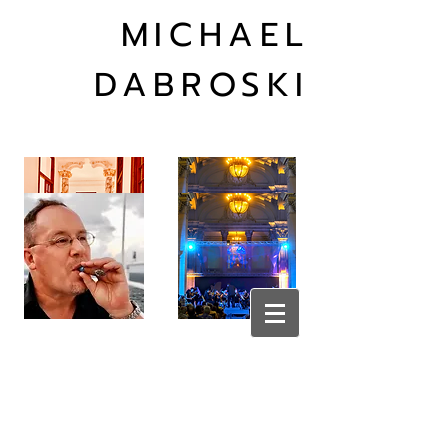
MICHAEL
DABROSKI