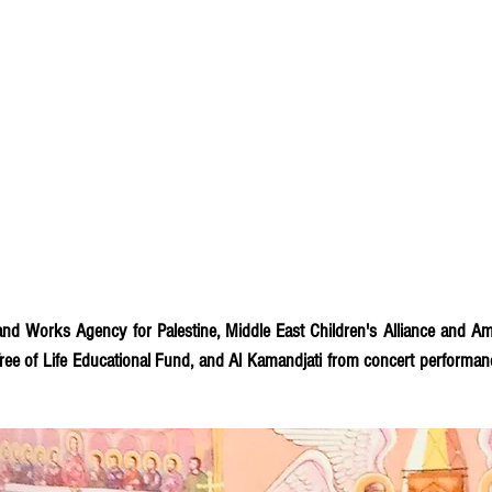
and Works Agency for Palestine, Middle East Children's Alliance and Am
 Tree of Life Educational Fund, and Al Kamandjati from concert performan
rt. Your Suite for Gaza especially resonated with me. I am pleased to r
 folks who attended). This is a wonderful tribute to the people of Gaz