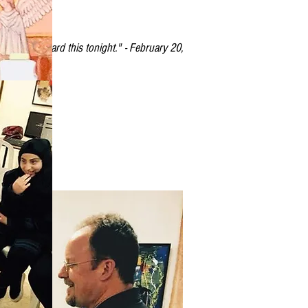
 to have heard this tonight." - February 20,