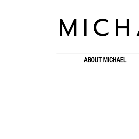
MICH
ABOUT MICHAEL