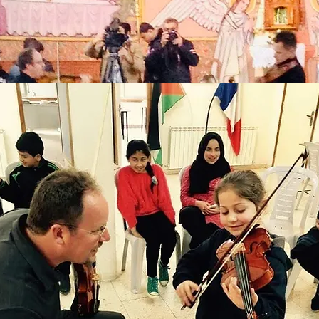
his event -- wow. Extraordinary. Truly extraordinary. I felt so privileged
ember 11-20 tour)
st Congregational Church
. Stephen's Church
 St. Peter's Lutheran Church
ichael's Church
lege Street Congregational Church
rist Church
t First Church of Christ
A at Rainbow Community School
tholomew's Episcopal Church