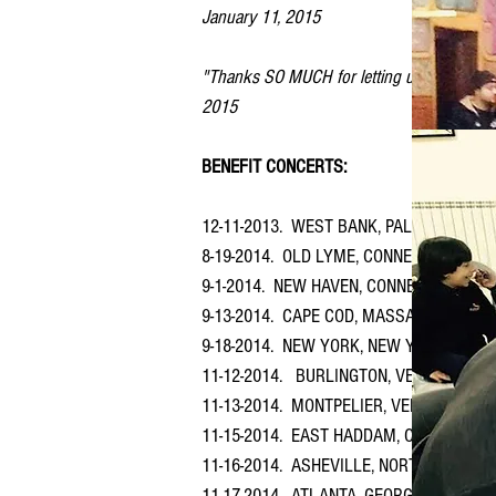
January 11, 2015
"Thanks SO MUCH for letting us know about t
2015
BENEFIT CONCERTS:
12-11-2013. WEST BANK, PALESTINE (Dec
8-19-2014. OLD LYME, CONNECTICUT at Fir
9-1-2014. NEW HAVEN, CONNECTICUT at St
9-13-2014. CAPE COD, MASSACHUSSETTS at
9-18-2014. NEW YORK, NEW YORK ​at St. M
11-12-2014. BURLINGTON, VERMONT at Col
11-13-2014. MONTPELIER, VERMONT ​at Ch
11-15-2014. EAST HADDAM, CONNECTICUT ​a
11-16-2014. ASHEVILLE, NORTH CAROLIN
11-17-2014. ATLANTA, GEORGIA at St. Bar