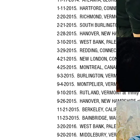
1-11-2015. HARTFORD, CONNECTICUT at Fir
2-20-2015. RICHMOND, VERMONT at Richmo
2-21-2015. SOUTH BURLINGTON, VERMONT
2-28-2015. HANOVER, NEW HAMPSHIRE at
3-10-2015. WEST BANK, PALESTINE (March
3-29-2015. REDDING, CONNECTICUT at First
4-21-2015. NEW LONDON, CONNECTICUT at 
4-25-2015. MONTREAL, CANADA at Church o
9-3-2015. BURLINGTON, VERMONT at Colleg
9-4-2015. MONTPELIER, VERMONT at Unita
9-10-2015. RUTLAND, VERMONT at Trinity
9-26-2015. HANOVER, NEW HAMPSHIRE at
11-21-2015. BERKELEY, CALIFORNIA at Hist
11-23-2015. BAINBRIDGE, WASHINGTON at 
3-20-2016. WEST BANK, PALESTINE (March
9-20-2016. MIDDLEBURY, VERMONT at Middl