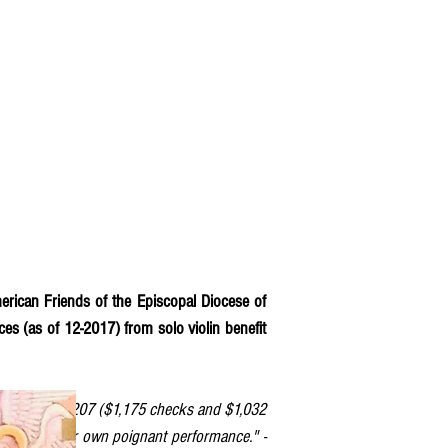
erican Friends of the Episcopal Diocese of
ces (as of 12-2017) from solo violin benefit
eport that $2,207 ($1,175 checks and $1,032
a and to your own poignant performance." -