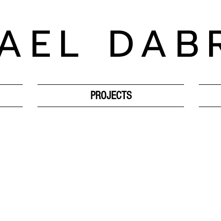
AEL DAB
PROJECTS