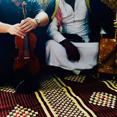
adian Palestine Foundation of Quebec
-19 tour)