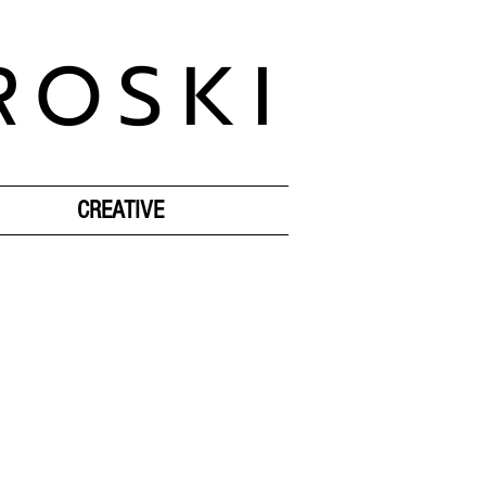
ROSKI
CREATIVE