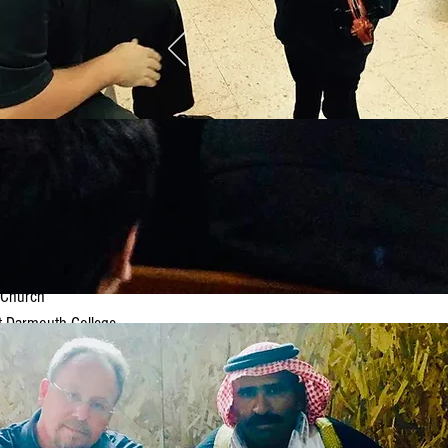
st Presbyterian Church
nd Public Library
 at Ascension Church
 Darmouth College
 10-17 tour)
 Church of Christ
Connecticut College
f Saint John the Evangelist
e Street Congregational Church
rian Church
 Church
 Darmouth College
oric Fellowship Hall
Eagle Harbor Congregational Church
 20-27 tour)
ebury College ("Children of the Stone")