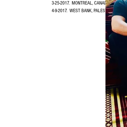
3-25-2017. MONTREAL, CANADA at The Can
4-9-2017. WEST BANK, PALESTINE (April 9