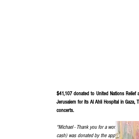
$41,107 donated to United Nations Relief 
Jerusalem for its Al Ahli Hospital in Gaza,
concerts.
"Michael - Thank you for a wonderful conce
cash) was donated by the approximately 85