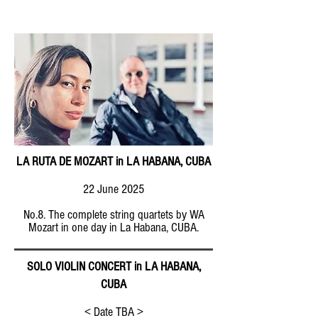
LA RUTA DE MOZART in LA HABANA, CUBA
22 June 2025
No.8. The complete string quartets by WA
Mozart in one day in La Habana, CUBA.
SOLO VIOLIN CONCERT in LA HABANA,
CUBA
< Date TBA >