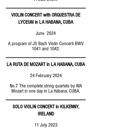
VIOLIN CONCERT with ORQUESTRA DE
LYCEUM in LA HABANA, CUBA
June 2024
A program of JS Bach Violin Concerti BWV
1041 and 1042.
LA RUTA DE MOZART in LA HABANA, CUBA
24 February 2024
No.7. The complete string quartets by WA
Mozart in one day in La Habana, CUBA.
SOLO VIOLIN CONCERT in KILKENNY,
IRELAND
11 July 2023