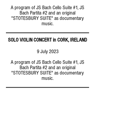
A program of JS Bach Cello Suite #1, JS
Bach Partita #2 and an original
"STOTESBURY SUITE" as documentary
music.
SOLO VIOLIN CONCERT in CORK, IRELAND
9 July 2023
A program of JS Bach Cello Suite #1, JS
Bach Partita #2 and an original
"STOTESBURY SUITE" as documentary
music.