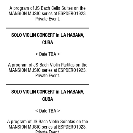
A program of JS Bach Cello Suites on the
MANSION MUSIC series at ESPDERO1923.
Private Event.
SOLO VIOLIN CONCERT in LA HABANA,
CUBA
< Date TBA >
A program of JS Bach Violin Partitas on the
MANSION MUSIC series at ESPDERO1923.
Private Event.
SOLO VIOLIN CONCERT in LA HABANA,
CUBA
< Date TBA >
A program of JS Bach Violin Sonatas on the
MANSION MUSIC series at ESPDERO1923.
Private Event.