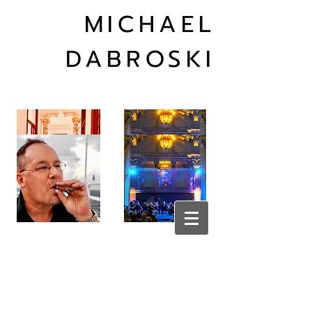
MICHAEL
DABROSKI