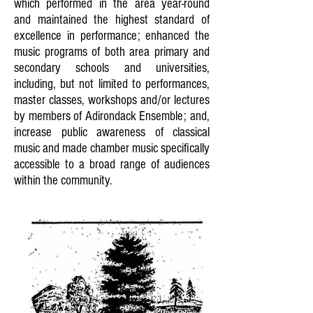
which performed in the area year-round
and maintained the highest standard of
excellence in performance; enhanced the
music programs of both area primary and
secondary schools and universities,
including, but not limited to performances,
master classes, workshops and/or lectures
by members of Adirondack Ensemble; and,
increase public awareness of classical
music and made chamber music specifically
accessible to a broad range of audiences
within the community.