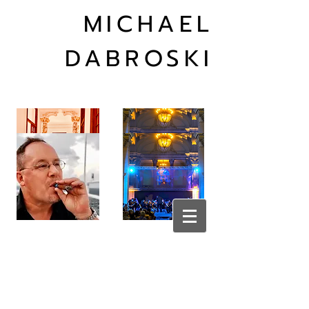
MICHAEL
DABROSKI