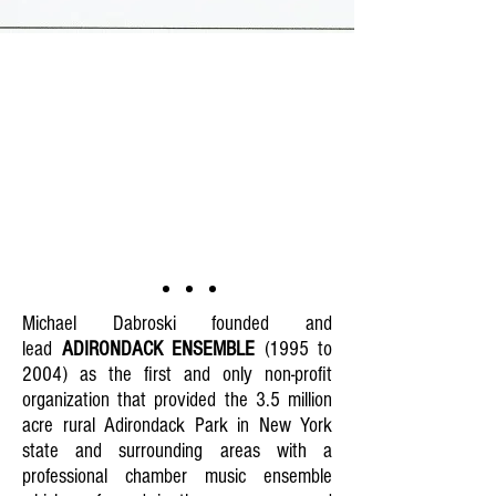
Michael Dabroski founded and
lead
ADIRONDACK ENSEMBLE
(1995 to
2004) as the first and only non-profit
organization that provided the 3.5 million
acre rural Adirondack Park in New York
state and surrounding areas with a
professional chamber music ensemble