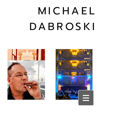
MICHAEL
DABROSKI