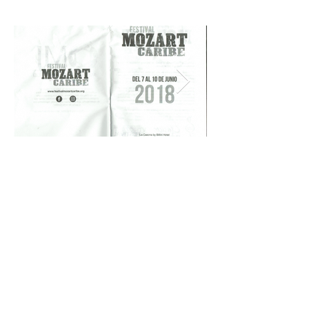
© 2026 by Michael Dabroski
michael.dabroski@gmail.com