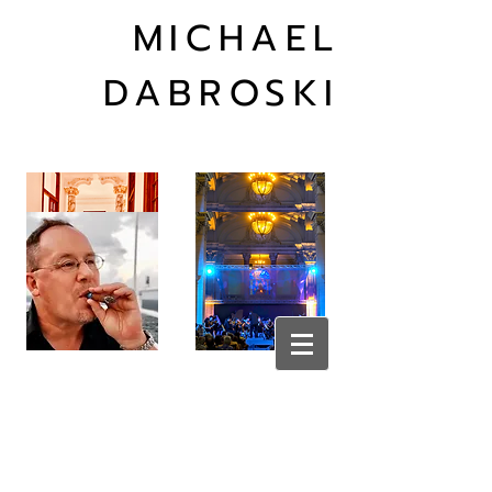
MICHAEL
DABROSKI